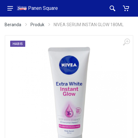
Panen Square
Beranda
Produk
NIVEA SERUM INSTAN GLOW 180ML
HABIS