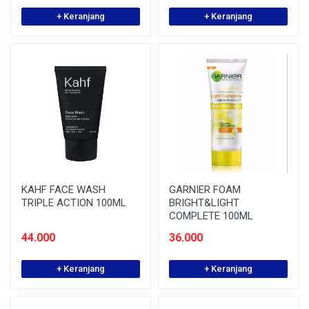
+ Keranjang
+ Keranjang
KAHF FACE WASH
GARNIER FOAM
TRIPLE ACTION 100ML
BRIGHT&LIGHT
COMPLETE 100ML
44.000
36.000
+ Keranjang
+ Keranjang