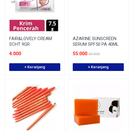
FAIR&LOVELY CREAM
AZARINE SUNSCREEN
SCHT 9GR
SERUM SPF50 PA 40ML
4.000
55.000
60.000
+ Keranjang
+ Keranjang