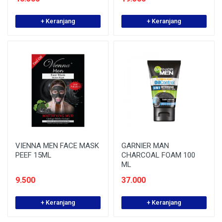
+ Keranjang
+ Keranjang
VIENNA MEN FACE MASK
GARNIER MAN
PEEF 15ML
CHARCOAL FOAM 100
ML
9.500
37.000
+ Keranjang
+ Keranjang