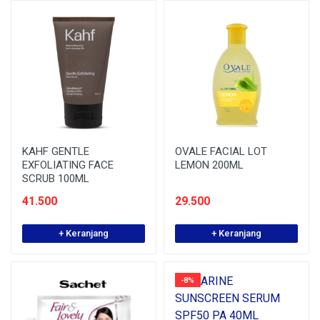
KAHF GENTLE
OVALE FACIAL LOT
EXFOLIATING FACE
LEMON 200ML
SCRUB 100ML
41.500
29.500
+ Keranjang
+ Keranjang
-8%