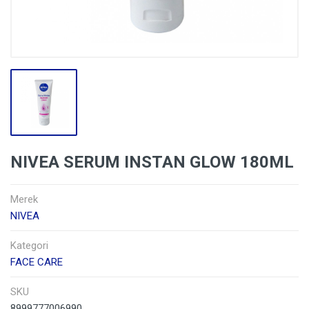
NIVEA SERUM INSTAN GLOW 180ML
Merek
NIVEA
Kategori
FACE CARE
SKU
8999777006990