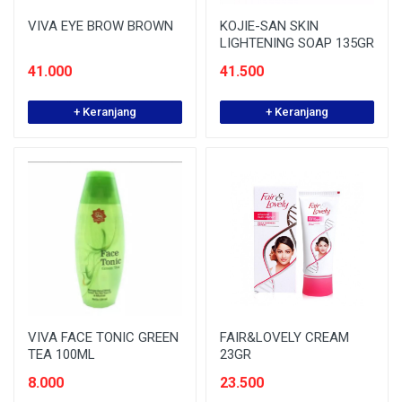
VIVA EYE BROW BROWN
KOJIE-SAN SKIN
LIGHTENING SOAP 135GR
41.000
41.500
+ Keranjang
+ Keranjang
VIVA FACE TONIC GREEN
FAIR&LOVELY CREAM
TEA 100ML
23GR
8.000
23.500