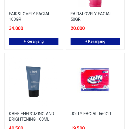
FAIR&LOVELY FACIAL
FAIR&LOVELY FACIAL
100GR
50GR
34.000
20.000
+ Keranjang
+ Keranjang
KAHF ENERGIZING AND
JOLLY FACIAL 560GR
BRIGHTENING 100ML
40.500
19.500