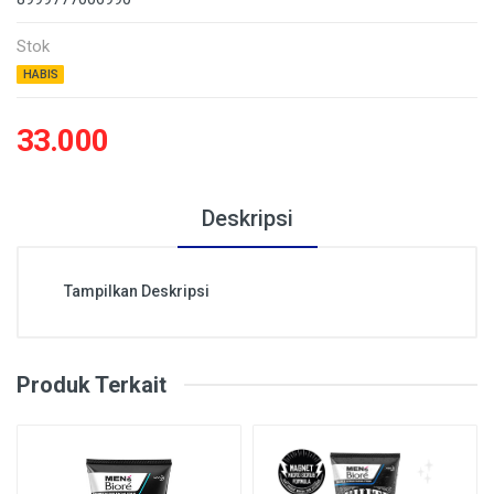
Stok
HABIS
33.000
Deskripsi
Tampilkan Deskripsi
Produk Terkait