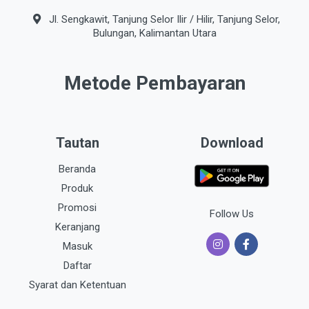
Jl. Sengkawit, Tanjung Selor Ilir / Hilir, Tanjung Selor,
Bulungan, Kalimantan Utara
Metode Pembayaran
Tautan
Download
Beranda
Produk
Promosi
Follow Us
Keranjang
Masuk
Daftar
Syarat dan Ketentuan