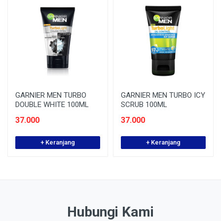
GARNIER MEN TURBO
GARNIER MEN TURBO ICY
DOUBLE WHITE 100ML
SCRUB 100ML
37.000
37.000
+ Keranjang
+ Keranjang
Hubungi Kami