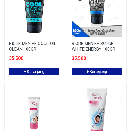
BIORE MEN FF COOL OIL
BIORE MEN FF SCRUB
CLEAN 100GR
WHITE ENERGY 100GR
35.500
35.500
+ Keranjang
+ Keranjang