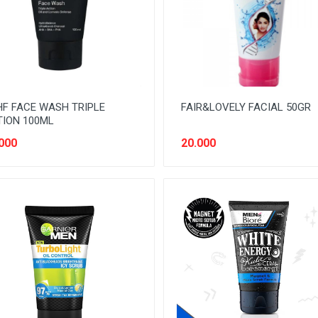
F FACE WASH TRIPLE
FAIR&LOVELY FACIAL 50GR
ION 100ML
000
20.000