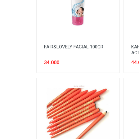
SNACK MODERN
SNACK TRADISIONAL
SOFT DRINK
SUSU
FAIR&LOVELY FACIAL 100GR
KAH
Tanpa Kategori
ACT
TEH
34.000
44.
TEPUNG
TITIPAN