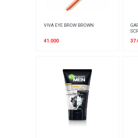
VIVA EYE BROW BROWN
GAR
SC
41.000
37.