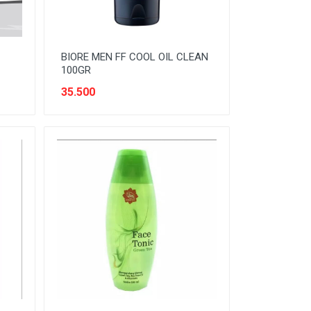
BIORE MEN FF COOL OIL CLEAN
100GR
35.500