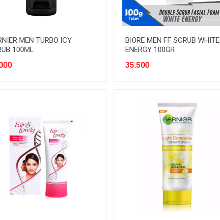
NIER MEN TURBO ICY
BIORE MEN FF SCRUB WHITE
RUB 100ML
ENERGY 100GR
000
35.500