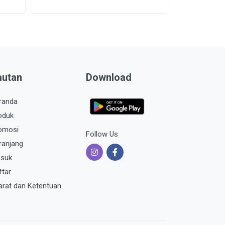
autan
Download
randa
oduk
omosi
Follow Us
ranjang
suk
ftar
arat dan Ketentuan