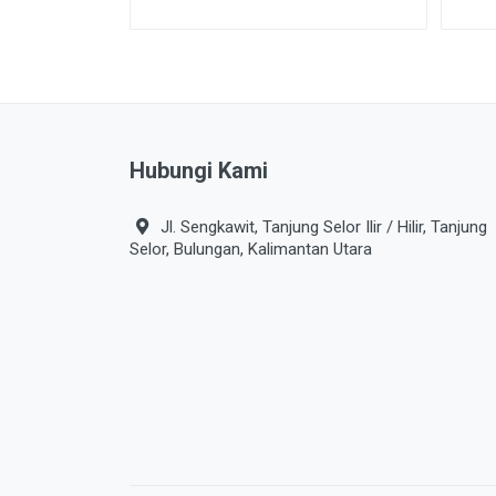
Hubungi Kami
Jl. Sengkawit, Tanjung Selor Ilir / Hilir, Tanjung
Selor, Bulungan, Kalimantan Utara