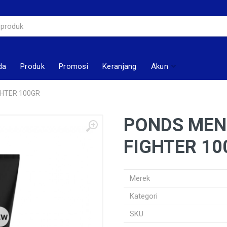
da
Produk
Promosi
Keranjang
Akun
GHTER 100GR
PONDS MEN 
FIGHTER 10
Merek
Kategori
SKU