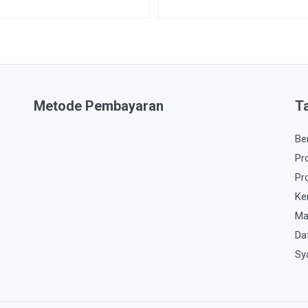
Metode Pembayaran
T
Be
Pr
Pr
Ke
Ma
Da
Sy