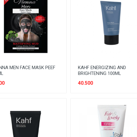
NNA MEN FACE MASK PEEF
KAHF ENERGIZING AND
ML
BRIGHTENING 100ML
00
40.500