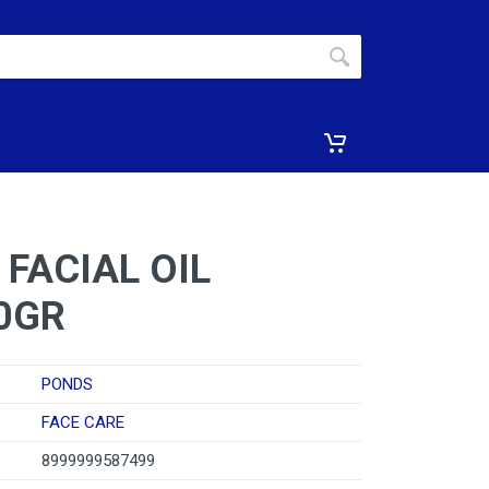
FACIAL OIL
0GR
PONDS
FACE CARE
8999999587499