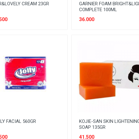
R&LOVELY CREAM 23GR
GARNIER FOAM BRIGHT&LI
COMPLETE 100ML
500
36.000
LY FACIAL 560GR
KOJIE-SAN SKIN LIGHTENIN
SOAP 135GR
500
41.500