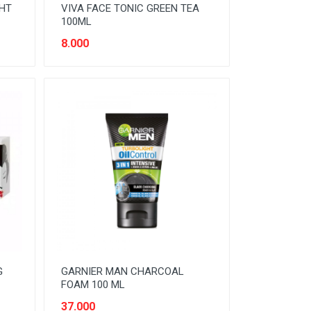
GHT
VIVA FACE TONIC GREEN TEA
100ML
8.000
G
GARNIER MAN CHARCOAL
FOAM 100 ML
37.000