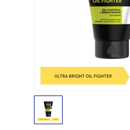
BODY CARE
BREAKFAST
BUMBU
CONFECTIONARY CANDY
CONFECTIONARY COKLAT
ENERGY DRINK
FACE CARE
FROZEN FOOD & ICE CREAM
GULA
HAIR CARE
INSEKTISIDA
INSTANT