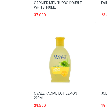
GARNIER MEN TURBO DOUBLE
FAI
WHITE 100ML
37.000
23.
OVALE FACIAL LOT LEMON
JOL
200ML
29.500
19.