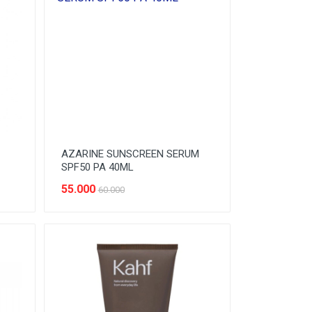
AZARINE SUNSCREEN SERUM
SPF50 PA 40ML
55.000
60.000