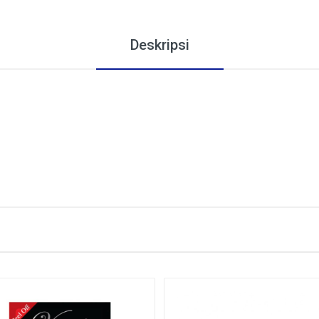
Deskripsi