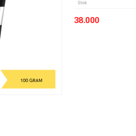
Stok
38.000