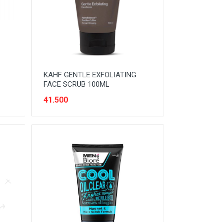
KAHF GENTLE EXFOLIATING
FACE SCRUB 100ML
41.500