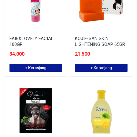
FAIR&LOVELY FACIAL
KOJIE-SAN SKIN
100GR
LIGHTENING SOAP 65GR
34.000
21.500
+ Keranjang
+ Keranjang