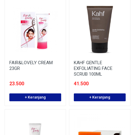
FAIR&LOVELY CREAM
KAHF GENTLE
23GR
EXFOLIATING FACE
SCRUB 100ML
23.500
41.500
+ Keranjang
+ Keranjang