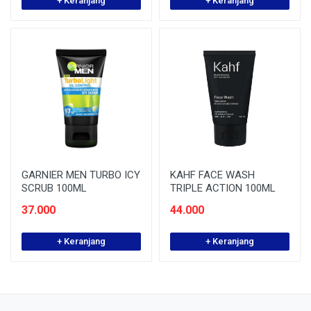
+ Keranjang
+ Keranjang
GARNIER MEN TURBO ICY
KAHF FACE WASH
SCRUB 100ML
TRIPLE ACTION 100ML
37.000
44.000
+ Keranjang
+ Keranjang