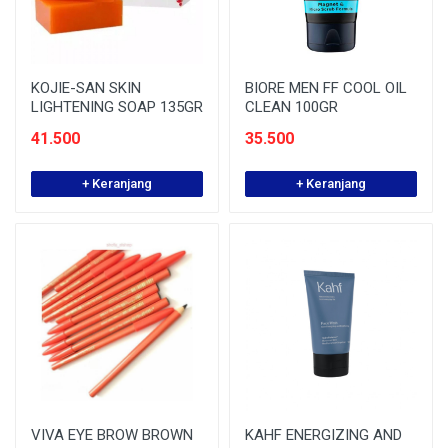
KOJIE-SAN SKIN
BIORE MEN FF COOL OIL
LIGHTENING SOAP 135GR
CLEAN 100GR
41.500
35.500
+ Keranjang
+ Keranjang
VIVA EYE BROW BROWN
KAHF ENERGIZING AND