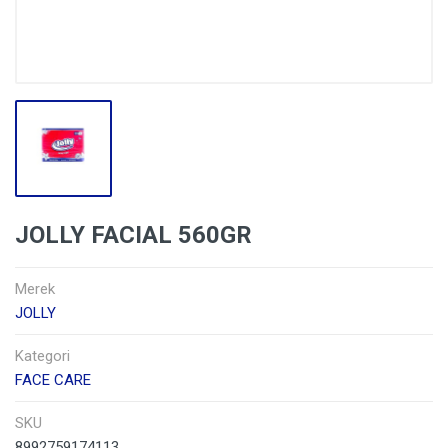
JOLLY FACIAL 560GR
Merek
JOLLY
Kategori
FACE CARE
SKU
8992759174113