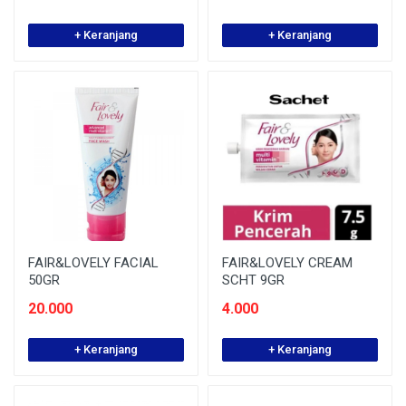
+ Keranjang
+ Keranjang
FAIR&LOVELY FACIAL
FAIR&LOVELY CREAM
50GR
SCHT 9GR
20.000
4.000
+ Keranjang
+ Keranjang