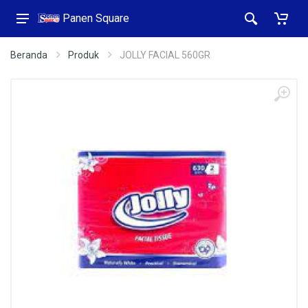
Panen Square
Beranda
Produk
JOLLY FACIAL 560GR