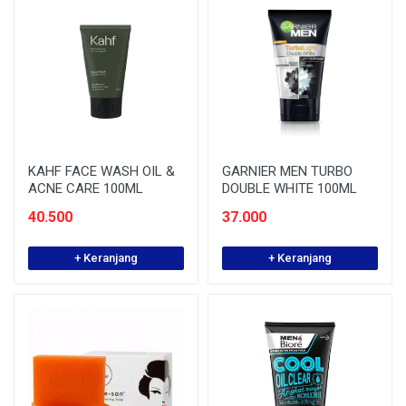
KAHF FACE WASH OIL &
GARNIER MEN TURBO
ACNE CARE 100ML
DOUBLE WHITE 100ML
40.500
37.000
+ Keranjang
+ Keranjang