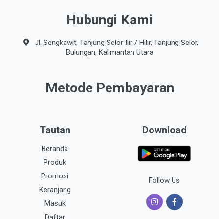
Hubungi Kami
Jl. Sengkawit, Tanjung Selor Ilir / Hilir, Tanjung Selor,
Bulungan, Kalimantan Utara
Metode Pembayaran
Tautan
Download
Beranda
Produk
Promosi
Follow Us
Keranjang
Masuk
Daftar