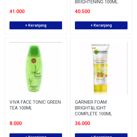
BRIGHTENING 100ML
41.000
40.500
+ Keranjang
+ Keranjang
VIVA FACE TONIC GREEN
GARNIER FOAM
TEA 100ML
BRIGHT&LIGHT
COMPLETE 100ML
8.000
36.000