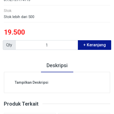
Stok
Stok lebih dari 500
19.500
Qty
+ Keranjang
Deskripsi
Tampilkan Deskripsi
Produk Terkait