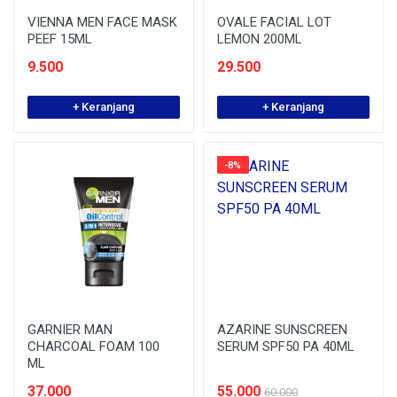
VIENNA MEN FACE MASK
OVALE FACIAL LOT
PEEF 15ML
LEMON 200ML
9.500
29.500
+ Keranjang
+ Keranjang
-8%
GARNIER MAN
AZARINE SUNSCREEN
CHARCOAL FOAM 100
SERUM SPF50 PA 40ML
ML
37.000
55.000
60.000