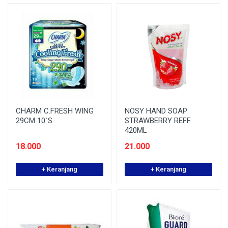
CHARM C.FRESH WING
NOSY HAND SOAP
29CM 10`S
STRAWBERRY REFF
420ML
18.000
21.000
+ Keranjang
+ Keranjang