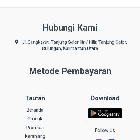
Hubungi Kami
Jl. Sengkawit, Tanjung Selor Ilir / Hilir, Tanjung Selor,
Bulungan, Kalimantan Utara
Metode Pembayaran
Tautan
Download
Beranda
Produk
Promosi
Follow Us
Keranjang