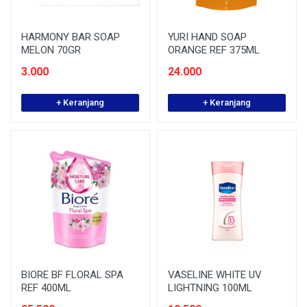
HARMONY BAR SOAP
YURI HAND SOAP
MELON 70GR
ORANGE REF 375ML
3.000
24.000
+ Keranjang
+ Keranjang
BIORE BF FLORAL SPA
VASELINE WHITE UV
REF 400ML
LIGHTNING 100ML