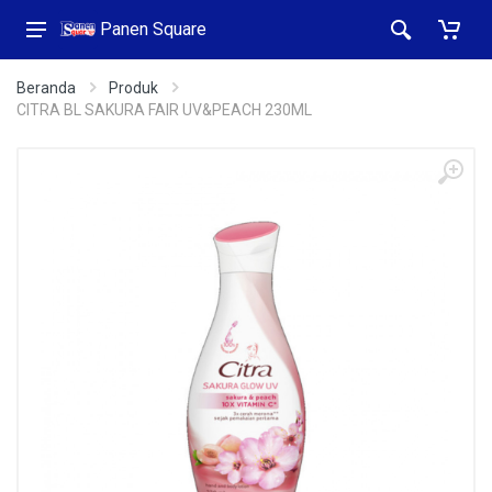
Panen Square
Beranda
Produk
CITRA BL SAKURA FAIR UV&PEACH 230ML