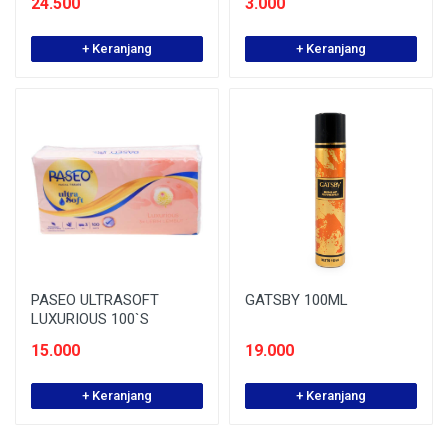
24.500
3.000
+ Keranjang
+ Keranjang
PASEO ULTRASOFT
GATSBY 100ML
LUXURIOUS 100`S
15.000
19.000
+ Keranjang
+ Keranjang