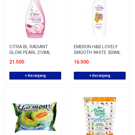
CITRA BL RADIANT
EMERON H&B LOVELY
GLOW PEARL 210ML
SMOOTH WHITE 500ML
21.500
16.500
+ Keranjang
+ Keranjang