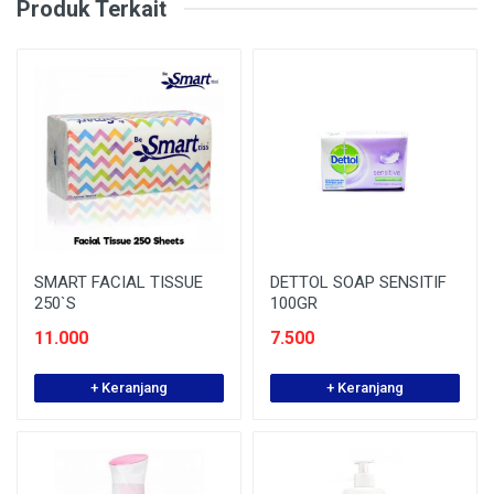
Produk Terkait
SMART FACIAL TISSUE
DETTOL SOAP SENSITIF
250`S
100GR
11.000
7.500
+ Keranjang
+ Keranjang