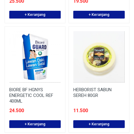
25.500
19.500
+ Keranjang
+ Keranjang
BIORE BF HGNYS
HERBORIST SABUN
ENERGETIC COOL REF
SEREH 80GR
400ML
24.500
11.500
+ Keranjang
+ Keranjang