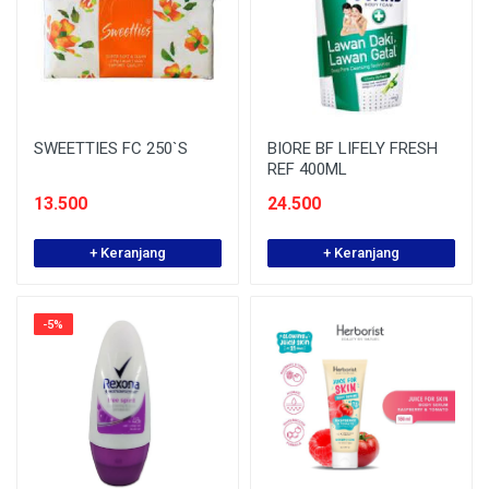
SWEETTIES FC 250`S
BIORE BF LIFELY FRESH
REF 400ML
13.500
24.500
+ Keranjang
+ Keranjang
-5%