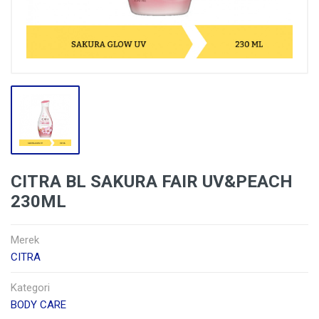
CITRA BL SAKURA FAIR UV&PEACH
230ML
Merek
CITRA
Kategori
BODY CARE