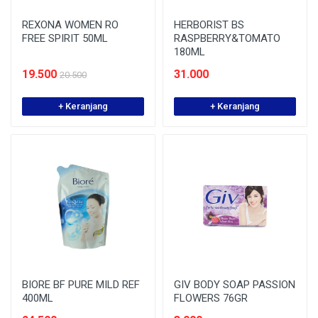
REXONA WOMEN RO
HERBORIST BS
FREE SPIRIT 50ML
RASPBERRY&TOMATO
180ML
19.500
31.000
20.500
+ Keranjang
+ Keranjang
BIORE BF PURE MILD REF
GIV BODY SOAP PASSION
400ML
FLOWERS 76GR