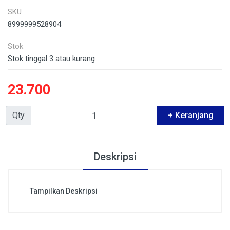
SKU
8999999528904
Stok
Stok tinggal 3 atau kurang
23.700
Qty
+ Keranjang
Deskripsi
Tampilkan Deskripsi